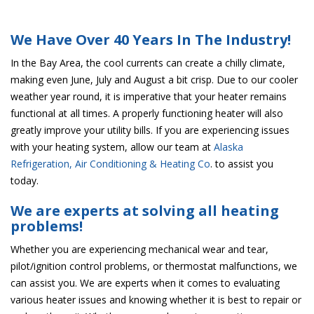
We Have Over 40 Years In The Industry!
In the Bay Area, the cool currents can create a chilly climate,
making even June, July and August a bit crisp. Due to our cooler
weather year round, it is imperative that your heater remains
functional at all times. A properly functioning heater will also
greatly improve your utility bills. If you are experiencing issues
with your heating system, allow our team at
Alaska
Refrigeration, Air Conditioning & Heating Co
. to assist you
today.
We are experts at solving all heating
problems!
Whether you are experiencing mechanical wear and tear,
pilot/ignition control problems, or thermostat malfunctions, we
can assist you. We are experts when it comes to evaluating
various heater issues and knowing whether it is best to repair or