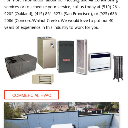
services or to schedule your service, call us today at (510) 261-
9202 (Oakland), (415) 861-6274 (San Francisco), or (925) 686-
2086 (Concord/Walnut Creek). We would love to put our 40
years of experience in this industry to work for you.
COMMERCIAL HVAC