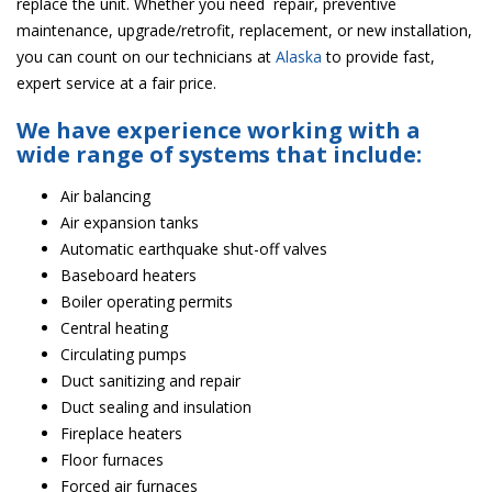
replace the unit. Whether you need repair, preventive
maintenance, upgrade/retrofit, replacement, or new installation,
you can count on our technicians at
Alaska
to provide fast,
expert service at a fair price.
We have experience working with a
wide range of systems that include:
Air balancing
Air expansion tanks
Automatic earthquake shut-off valves
Baseboard heaters
Boiler operating permits
Central heating
Circulating pumps
Duct sanitizing and repair
Duct sealing and insulation
Fireplace heaters
Floor furnaces
Forced air furnaces