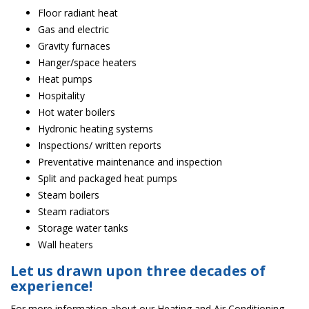
Floor radiant heat
Gas and electric
Gravity furnaces
Hanger/space heaters
Heat pumps
Hospitality
Hot water boilers
Hydronic heating systems
Inspections/ written reports
Preventative maintenance and inspection
Split and packaged heat pumps
Steam boilers
Steam radiators
Storage water tanks
Wall heaters
Let us drawn upon three decades of
experience!
For more information about our Heating and Air Conditioning