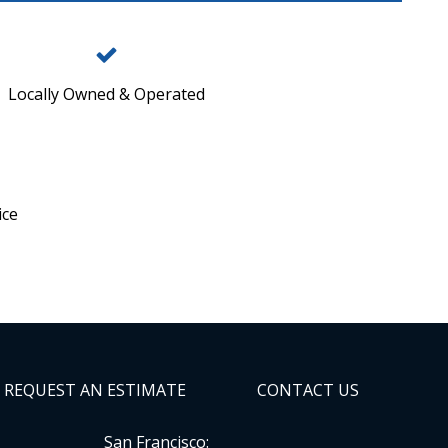
Locally Owned & Operated
ice
REQUEST AN ESTIMATE
CONTACT US
San Francisco: