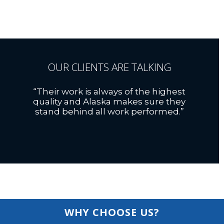
OUR CLIENTS ARE TALKING
“Their work is always of the highest
quality and Alaska makes sure they
stand behind all work performed.”
WHY CHOOSE US?