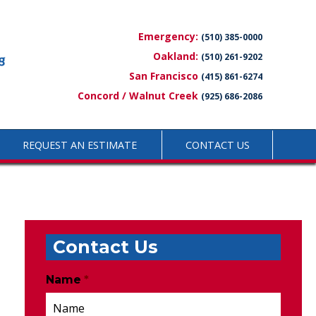
Emergency:
(510) 385-0000
Oakland:
(510) 261-9202
San Francisco
(415) 861-6274
Concord / Walnut Creek
(925) 686-2086
REQUEST AN ESTIMATE
CONTACT US
Contact Us
Name
*