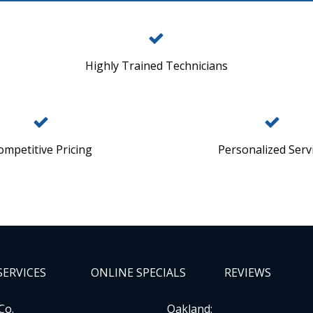
Highly Trained Technicians
ompetitive Pricing
Personalized Serv
SERVICES
ONLINE SPECIALS
REVIEWS
Co.
Oakland: