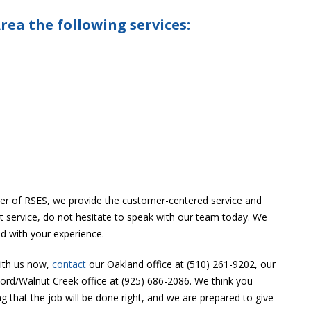
rea the following services:
r of RSES, we provide the customer-centered service and
ast service, do not hesitate to speak with our team today. We
ed with your experience.
with us now,
contact
our Oakland office at (510) 261-9202, our
cord/Walnut Creek office at (925) 686-2086. We think you
that the job will be done right, and we are prepared to give