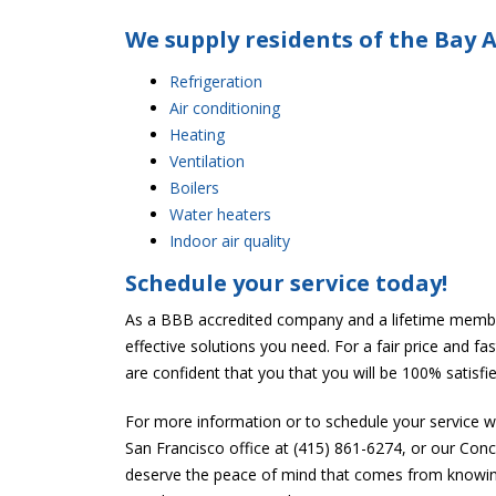
We supply residents of the Bay A
Refrigeration
Air conditioning
Heating
Ventilation
Boilers
Water heaters
Indoor air quality
Schedule your service today!
As a BBB accredited company and a lifetime membe
effective solutions you need. For a fair price and f
are confident that you that you will be 100% satisfi
For more information or to schedule your service 
San Francisco office at (415) 861-6274, or our Con
deserve the peace of mind that comes from knowing 