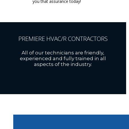
you that assurance today!
PREMIERE HVAC/R CONTRACTORS
All of our technicians are friendly,
experienced and fully trained in all
aspects of the industry.