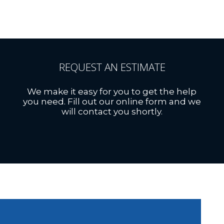
REQUEST AN ESTIMATE
We make it easy for you to get the help
you need. Fill out our online form and we
will contact you shortly.