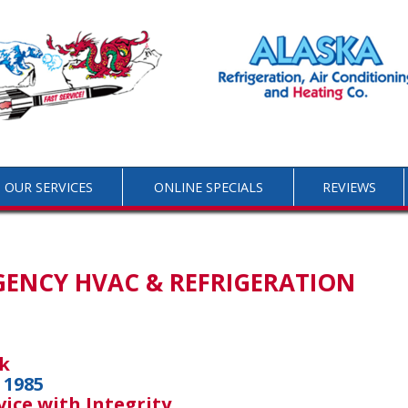
OUR SERVICES
ONLINE SPECIALS
REVIEWS
GENCY HVAC & REFRIGERATION
k
 1985
vice with Integrity