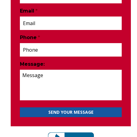
Email
*
Phone
*
Message: