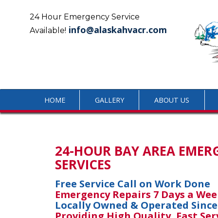
Skip
to
24 Hour Emergency Service
content
info@alaskahvacr.com
Available!
HOME
GALLERY
ABOUT US
24-HOUR BAY AREA EMER
SERVICES
Free Service Call on Work Done
Emergency Repairs 7 Days a Wee
Locally Owned & Operated Since
Providing High Quality, Fast Ser