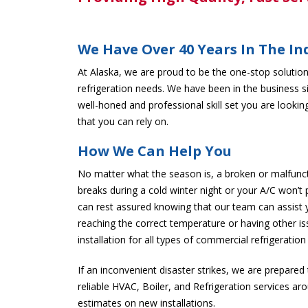
We Have Over 40 Years In The In
At Alaska, we are proud to be the one-stop solution 
refrigeration needs. We have been in the business s
well-honed and professional skill set you are looking
that you can rely on.
How We Can Help You
No matter what the season is, a broken or malfunc
breaks during a cold winter night or your A/C won’t
can rest assured knowing that our team can assist 
reaching the correct temperature or having other i
installation for all types of commercial refrigeratio
If an inconvenient disaster strikes, we are prepared
reliable HVAC, Boiler, and Refrigeration services ar
estimates on new installations.