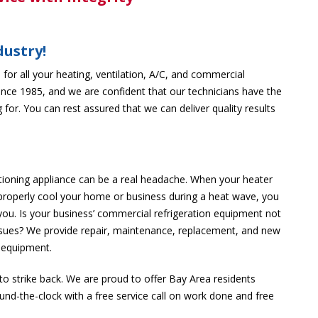
dustry!
for all your heating, ventilation, A/C, and commercial
ince 1985, and we are confident that our technicians have the
 for. You can rest assured that we can deliver quality results
tioning appliance can be a real headache. When your heater
 properly cool your home or business during a heat wave, you
you. Is your business’ commercial refrigeration equipment not
ssues? We provide repair, maintenance, replacement, and new
n equipment.
 to strike back. We are proud to offer Bay Area residents
ound-the-clock with a free service call on work done and free