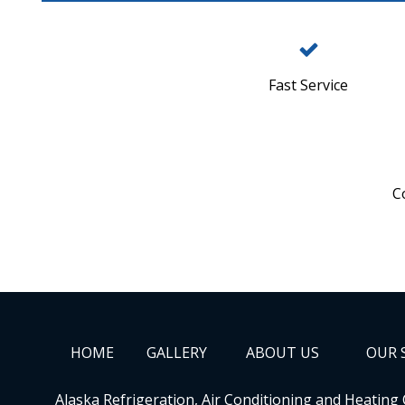
Fast Service
C
HOME
GALLERY
ABOUT US
OUR 
Alaska Refrigeration, Air Conditioning and Heating 