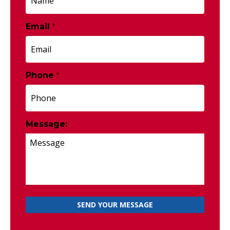
Email
*
Phone
*
Message: