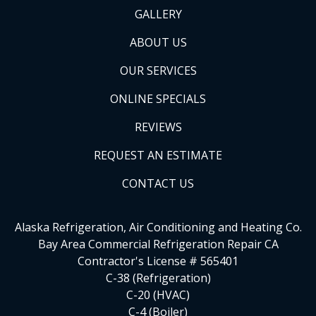
GALLERY
ABOUT US
OUR SERVICES
ONLINE SPECIALS
REVIEWS
REQUEST AN ESTIMATE
CONTACT US
Alaska Refrigeration, Air Conditioning and Heating Co.
Bay Area Commercial Refrigeration Repair CA
Contractor's License # 565401
C-38 (Refrigeration)
C-20 (HVAC)
C-4 (Boiler)