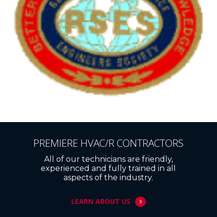
PREMIERE HVAC/R CONTRACTORS
All of our technicians are friendly,
experienced and fully trained in all
aspects of the industry.
LEARN ABOUT US