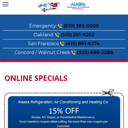
Skip
to
content
Emergency:
(510) 385-0000
Oakland:
(510) 261-9202
San Francisco
(415) 861-6274
Concord / Walnut Creek
(925) 686-2086
ONLINE SPECIALS