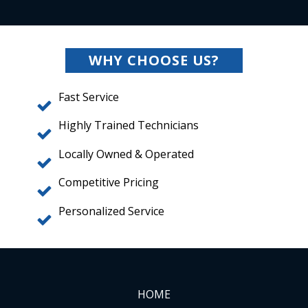
WHY CHOOSE US?
Fast Service
Highly Trained Technicians
Locally Owned & Operated
Competitive Pricing
Personalized Service
HOME