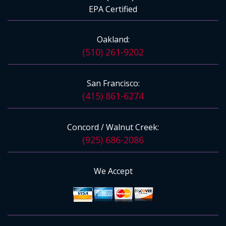
EPA Certified
Oakland:
(510) 261-9202
San Francisco:
(415) 861-6274
Concord / Walnut Creek:
(925) 686-2086
We Accept