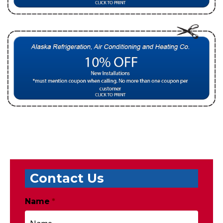
Contact Us
Name
*