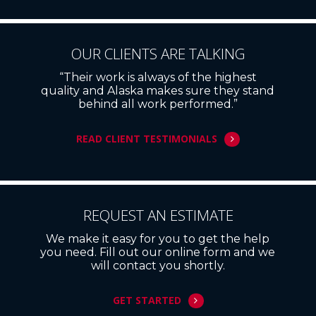
OUR CLIENTS ARE TALKING
“Their work is always of the highest
quality and Alaska makes sure they stand
behind all work performed.”
READ CLIENT TESTIMONIALS
REQUEST AN ESTIMATE
We make it easy for you to get the help
you need. Fill out our online form and we
will contact you shortly.
GET STARTED